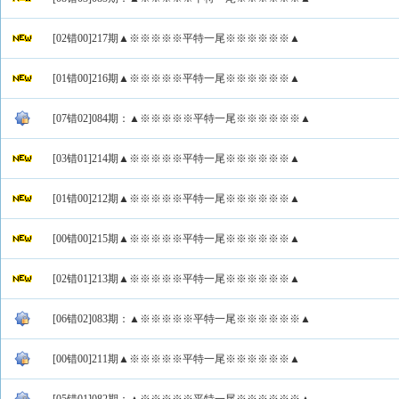
[02错00]217期▲※※※※※平特一尾※※※※※※▲
[01错00]216期▲※※※※※平特一尾※※※※※※▲
[07错02]084期：▲※※※※※平特一尾※※※※※※▲
[03错01]214期▲※※※※※平特一尾※※※※※※▲
[01错00]212期▲※※※※※平特一尾※※※※※※▲
[00错00]215期▲※※※※※平特一尾※※※※※※▲
[02错01]213期▲※※※※※平特一尾※※※※※※▲
[06错02]083期：▲※※※※※平特一尾※※※※※※▲
[00错00]211期▲※※※※※平特一尾※※※※※※▲