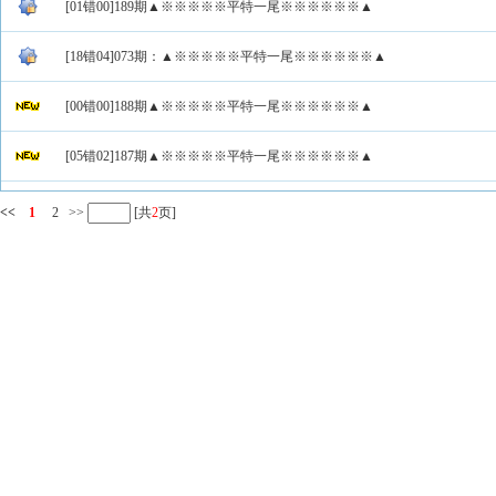
[01错00]189期▲※※※※※平特一尾※※※※※※▲
[18错04]073期：▲※※※※※平特一尾※※※※※※▲
[00错00]188期▲※※※※※平特一尾※※※※※※▲
[05错02]187期▲※※※※※平特一尾※※※※※※▲
<<
1
2
>>
[共
2
页]