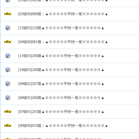
[05错01]082期：▲※※※※※平特一尾※※※※※※▲
[03错00]080期：▲※※※※※平特一尾※※※※※※▲
[12错03]210期▲※※※※※平特一尾※※※※※※▲
[04错00]081期：▲※※※※※平特一尾※※※※※※▲
[11错03]209期▲※※※※※平特一尾※※※※※※▲
[10错03]208期▲※※※※※平特一尾※※※※※※▲
[09错02]207期▲※※※※※平特一尾※※※※※※▲
[08错01]206期▲※※※※※平特一尾※※※※※※▲
[07错01]205期▲※※※※※平特一尾※※※※※※▲
[00错00]076期：▲※※※※※平特一尾※※※※※※▲