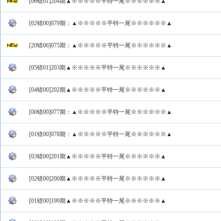
[06错01]204期▲※※※※※平特一尾※※※※※※▲
[02错00]079期：▲※※※※※平特一尾※※※※※※▲
[20错06]075期：▲※※※※※平特一尾※※※※※※▲
[05错01]203期▲※※※※※平特一尾※※※※※※▲
[04错00]202期▲※※※※※平特一尾※※※※※※▲
[00错00]077期：▲※※※※※平特一尾※※※※※※▲
[01错00]078期：▲※※※※※平特一尾※※※※※※▲
[03错00]201期▲※※※※※平特一尾※※※※※※▲
[02错00]200期▲※※※※※平特一尾※※※※※※▲
[01错00]199期▲※※※※※平特一尾※※※※※※▲