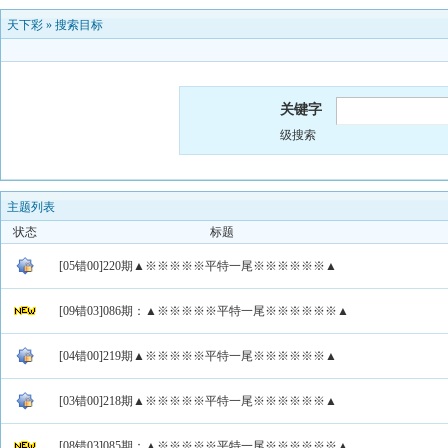
天下彩
»
搜索目标
关键字
级搜索
主题列表
状态
标题
[05错00]220期▲※※※※※平特一尾※※※※※※▲
[09错03]086期：▲※※※※※平特一尾※※※※※※▲
[04错00]219期▲※※※※※平特一尾※※※※※※▲
[03错00]218期▲※※※※※平特一尾※※※※※※▲
[08错03]085期：▲※※※※※平特一尾※※※※※※▲