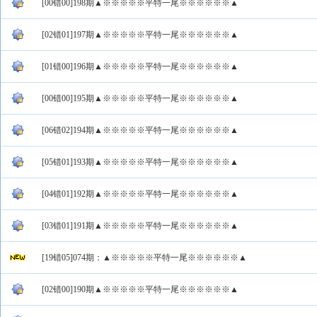
[00错00]198期▲※※※※※平特一尾※※※※※※▲
[02错01]197期▲※※※※※平特一尾※※※※※※▲
[01错00]196期▲※※※※※平特一尾※※※※※※▲
[00错00]195期▲※※※※※平特一尾※※※※※※▲
[06错02]194期▲※※※※※平特一尾※※※※※※▲
[05错01]193期▲※※※※※平特一尾※※※※※※▲
[04错01]192期▲※※※※※平特一尾※※※※※※▲
[03错01]191期▲※※※※※平特一尾※※※※※※▲
[19错05]074期：▲※※※※※平特一尾※※※※※※▲
[02错00]190期▲※※※※※平特一尾※※※※※※▲